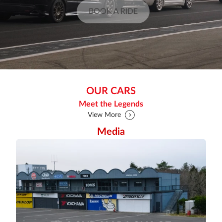
BOOK A RIDE
OUR CARS
Meet the Legends
View More
Media