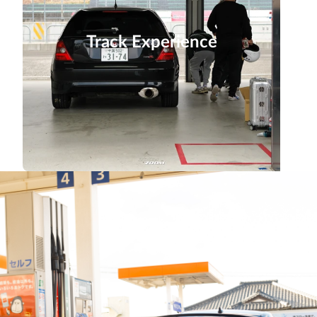
Track Experience