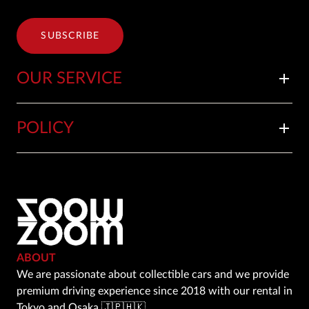
SUBSCRIBE
OUR SERVICE
add
POLICY
add
ABOUT
We are passionate about collectible cars and we provide
premium driving experience since 2018 with our rental in
Tokyo and Osaka 🇯🇵🇭🇰