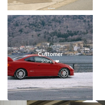
Customer
Sharing❤️