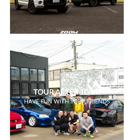
TOUR AFTER TOUR
HAVE FUN WITH YOUR FRIENDS