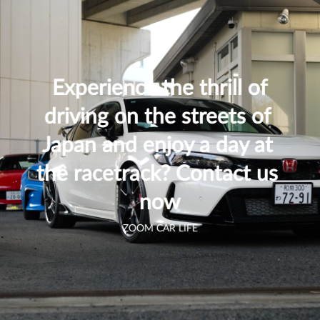
 Experience the thrill of 
driving on the streets of 
Japan and enjoy a day at 
the racetrack? Contact us 
now
ZOOM CAR LIFE