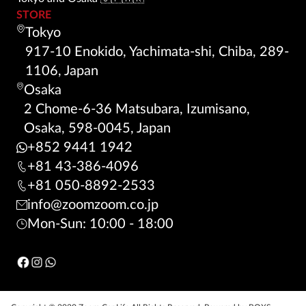
STORE
Tokyo
917-10 Enokido, Yachimata-shi, Chiba, 289-
1106, Japan
Osaka
2 Chome-6-36 Matsubara, Izumisano,
Osaka, 598-0045, Japan
+852 9441 1942
+81 43-386-4096
+81 050-8892-2533
info@zoomzoom.co.jp
Mon-Sun: 10:00 - 18:00