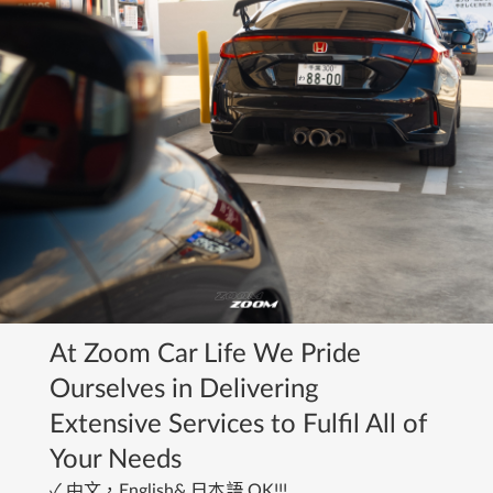
At Zoom Car Life We Pride 
Ourselves in Delivering
Extensive Services to Fulfil All of 
Your Needs
﻿✓ 中文，English& 日本語 OK!!!