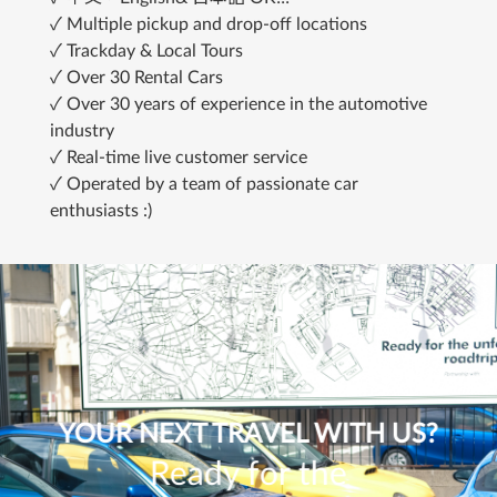
✓ Multiple pickup and drop-off locations
✓ Trackday & Local Tours
✓ Over 30 Rental Cars
✓ Over 30 years of experience in the automotive 
industry
✓ Real-time live customer service
✓ Operated by a team of passionate car 
enthusiasts :)
YOUR NEXT TRAVEL WITH US?
Ready for the