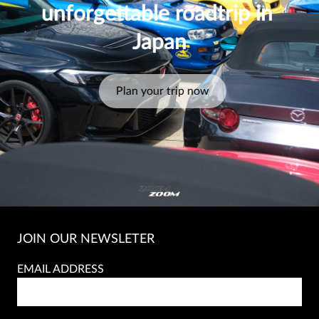
unforgettable roadtrip in 
Japan
Plan your trip now
JOIN OUR NEWSLETER
EMAIL ADDRESS