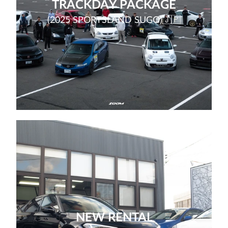
TRACKDAY PACKAGE
(2025 SPORTSLAND SUGO)🇯🇵
NEW RENTAL