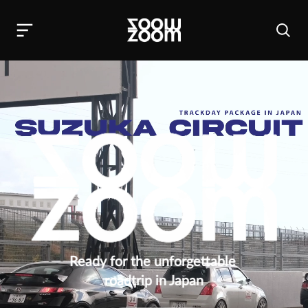
Ready for the unforgettable 
roadtrip in Japan