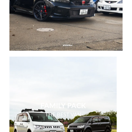
FAMILY PACK
THE BEST VAN