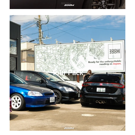
Tour Pack