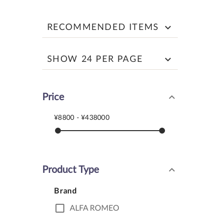
keyboard_arrow_down
RECOMMENDED ITEMS
keyboard_arrow_down
SHOW 24 PER PAGE
keyboard_arrow_down
Price
¥8800 - ¥438000
keyboard_arrow_down
Product Type
Brand
check_box_outline_blank
ALFA ROMEO