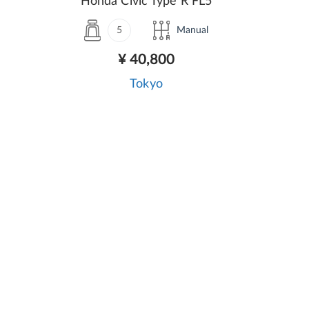
Honda Civic Type R FL5
5
Manual
¥ 40,800
Tokyo