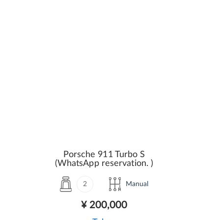
Porsche 911 Turbo S
(WhatsApp reservation. )
2
Manual
¥ 200,000