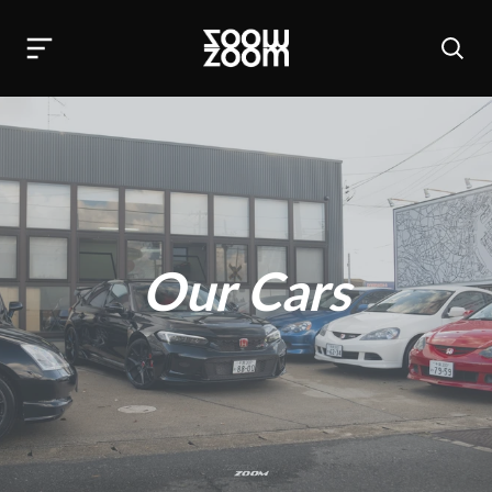
Our Cars