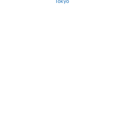
Tokyo