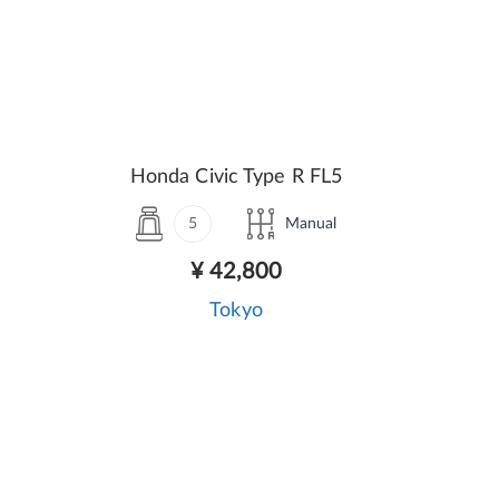
Honda Civic Type R FL5
5
Manual
¥ 42,800
Tokyo