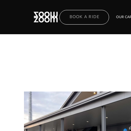
BOOK A RIDE
OUR CAR