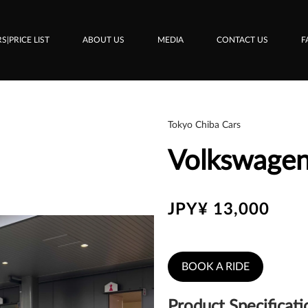
S|PRICE LIST
ABOUT US
MEDIA
CONTACT US
F
Tokyo Chiba Cars
Volkswagen
JPY¥ 13,000
BOOK A RIDE
Product Specificati