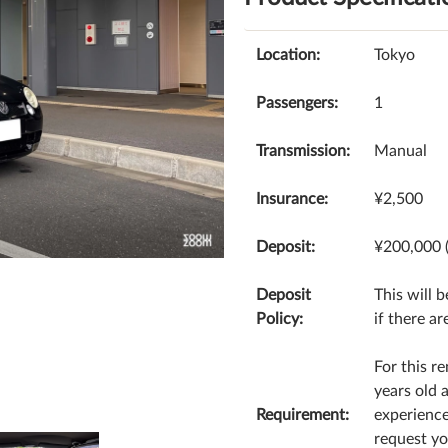
Location:
Tokyo
Passengers:
1
Transmission:
Manual
Insurance:
¥2,500
Deposit:
¥200,000 
Deposit
This will 
Policy:
if there ar
For this re
years old 
Requirement:
experience
request yo