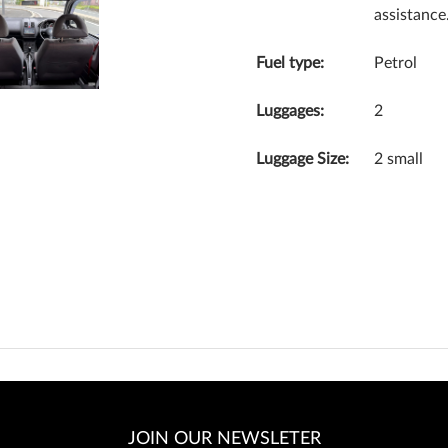
assistance
Fuel type:
Petrol
Luggages:
2
Luggage Size:
2 small
JOIN OUR NEWSLETER