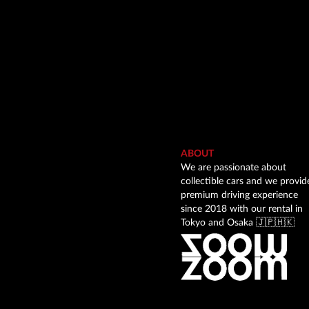
ABOUT
We are passionate about
collectible cars and we provid
premium driving experience
since 2018 with our rental in
Tokyo and Osaka 🇯🇵🇭🇰