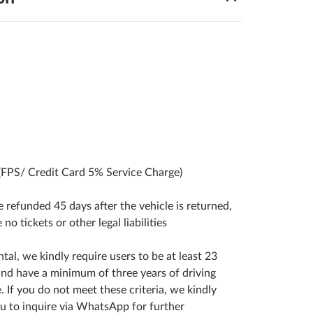
(FPS/ Credit Card 5% Service Charge)
be refunded 45 days after the vehicle is returned,
e no tickets or other legal liabilities
ntal, we kindly require users to be at least 23
and have a minimum of three years of driving
. If you do not meet these criteria, we kindly
u to inquire via WhatsApp for further