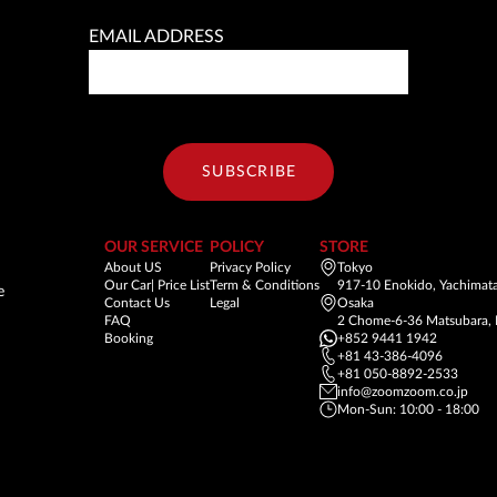
EMAIL ADDRESS
SUBSCRIBE
OUR SERVICE
POLICY
STORE
About US
Privacy Policy
Tokyo
Our Car| Price List
Term & Conditions
917-10 Enokido, Yachimata
e
Contact Us
Legal
Osaka
FAQ
2 Chome-6-36 Matsubara, 
Booking
+852 9441 1942
+81 43-386-4096
+81 050-8892-2533
info@zoomzoom.co.jp
Mon-Sun: 10:00 - 18:00