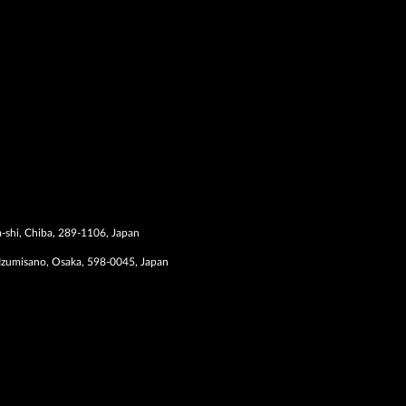
-shi, Chiba, 289-1106, Japan
Izumisano, Osaka, 598-0045, Japan