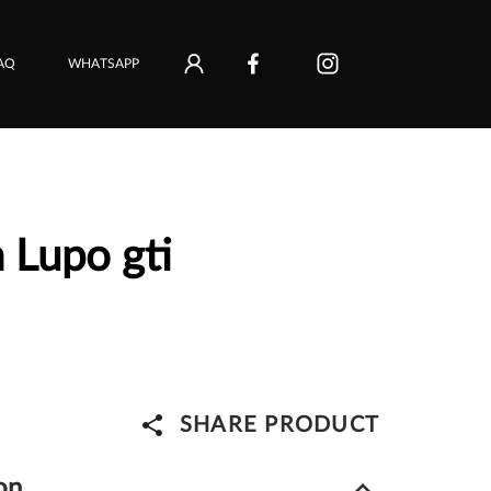
AQ
WHATSAPP
 Lupo gti
share
SHARE PRODUCT
keyboard_arrow_down
on