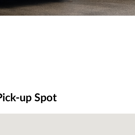
Pick-up Spot