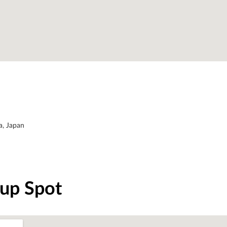
a, Japan
-up Spot