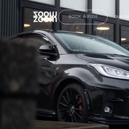
BOOK A RIDE
OUR CAR