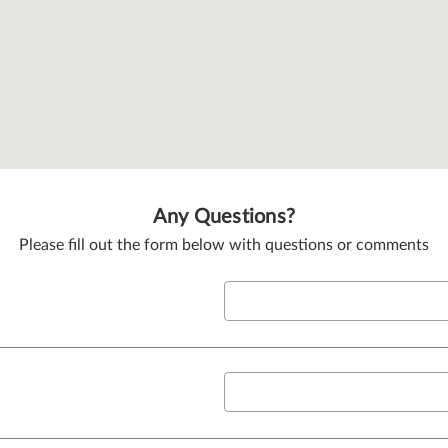
Any Questions?
Please fill out the form below with questions or comments