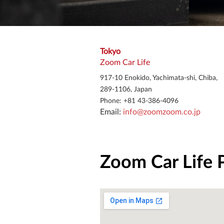
Tokyo
Zoom Car Life
917-10 Enokido, Yachimata-shi, Chiba,
289-1106, Japan
Phone: +81 43-386-4096
Email: 
info@zoomzoom.co.jp
Zoom Car Life 