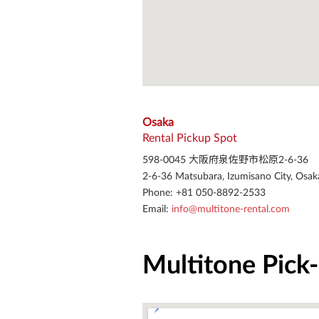
Osaka
Rental Pickup Spot
598-0045 大阪府泉佐野市松原2-6-36
2-6-36 Matsubara, Izumisano City, Osak
Phone: +81 050-8892-2533
Email: 
info@multitone-rental.com
Multitone Pick