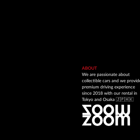
ABOUT
We are passionate about
collectible cars and we provid
premium driving experience
since 2018 with our rental in
Tokyo and Osaka 🇯🇵🇭🇰