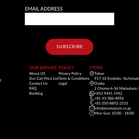
EMAIL ADDRESS
SUBSCRIBE
OUR SERVICE
POLICY
STORE
About US
Privacy Policy
Tokyo
Our Car| Price List
Term & Conditions
917-10 Enokido, Yachimata
e
Contact Us
Legal
Osaka
FAQ
2 Chome-6-36 Matsubara, 
Booking
+852 9441 1942
+81 43-386-4096
+81 050-8892-2533
info@zoomzoom.co.jp
Mon-Sun: 10:00 - 18:00