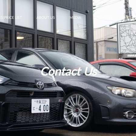
S|PRICE LIST
ABOUT US
MEDIA
CONTACT US
F
Contact Us