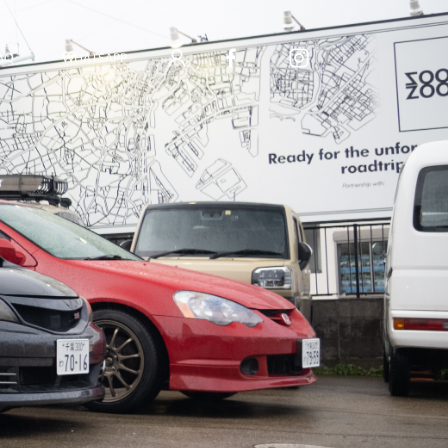
AQ
WHATSAPP