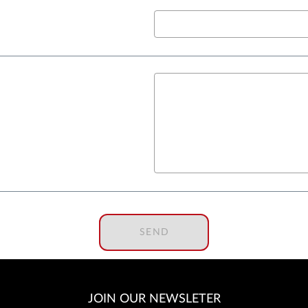
SEND
JOIN OUR NEWSLETER