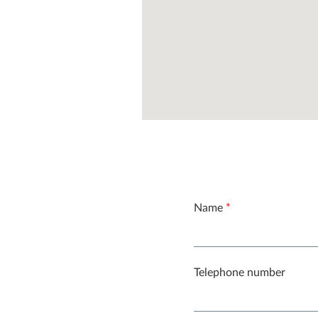
Name
*
Telephone number