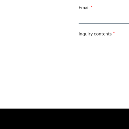
Email
*
Inquiry contents
*