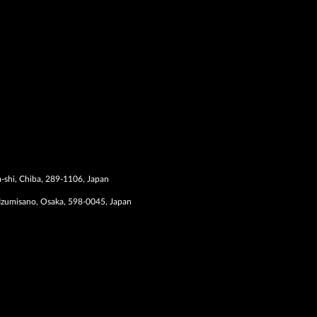
-shi, Chiba, 289-1106, Japan
Izumisano, Osaka, 598-0045, Japan