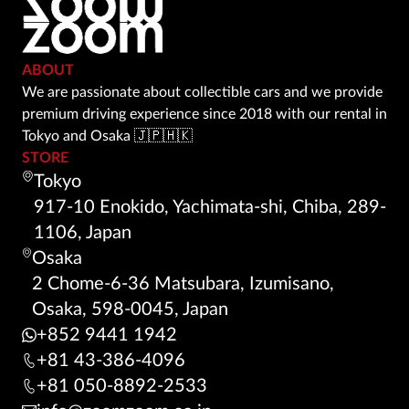
ABOUT
We are passionate about collectible cars and we provide
premium driving experience since 2018 with our rental in
Tokyo and Osaka 🇯🇵🇭🇰
STORE
Tokyo
917-10 Enokido, Yachimata-shi, Chiba, 289-
1106, Japan
Osaka
2 Chome-6-36 Matsubara, Izumisano,
Osaka, 598-0045, Japan
+852 9441 1942
+81 43-386-4096
+81 050-8892-2533