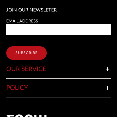
JOIN OUR NEWSLETER
EMAIL ADDRESS
SUBSCRIBE
OUR SERVICE
add
POLICY
add