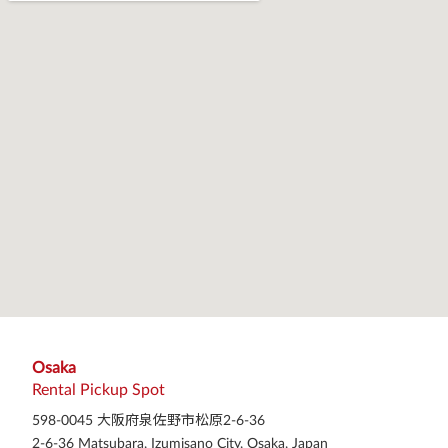
Osaka
Rental Pickup Spot
598-0045 大阪府泉佐野市松原2-6-36
2-6-36 Matsubara, Izumisano City, Osaka, Japan