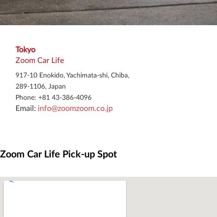
Tokyo
Zoom Car Life
917-10 Enokido, Yachimata-shi, Chiba,
289-1106, Japan
Phone: +81 43-386-4096
Email: 
info@zoomzoom.co.jp
Zoom Car Life Pick-up Spot