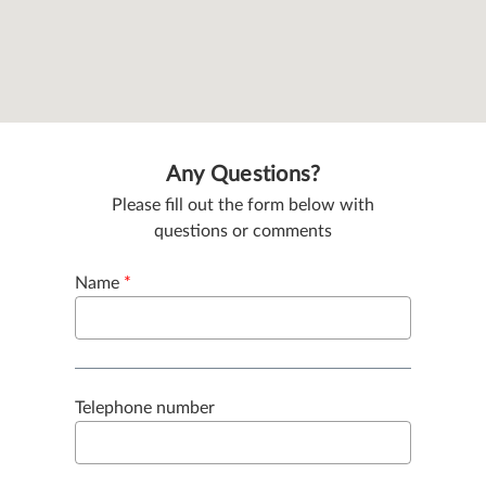
Any Questions?
Please fill out the form below with
questions or comments
Name
*
Telephone number