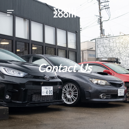
Contact Us