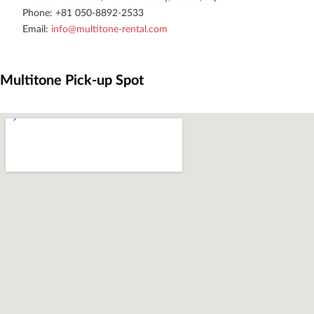
Phone: +81 050-8892-2533
Email: 
info@multitone-rental.com
Multitone Pick-up Spot