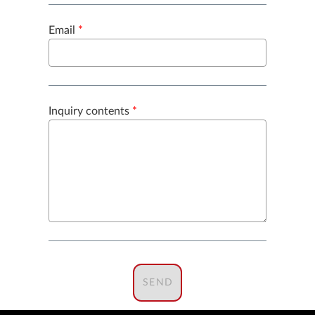
Email
*
Inquiry contents
*
SEND